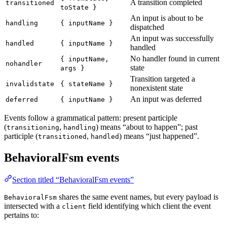
A transition completed
transitioned
toState }
An input is about to be
handling
{ inputName }
dispatched
An input was successfully
handled
{ inputName }
handled
No handler found in current
{ inputName,
nohandler
state
args }
Transition targeted a
invalidstate
{ stateName }
nonexistent state
An input was deferred
deferred
{ inputName }
Events follow a grammatical pattern: present participle
(
,
) means “about to happen”; past
transitioning
handling
participle (
,
) means “just happened”.
transitioned
handled
BehavioralFsm events
Section titled “BehavioralFsm events”
shares the same event names, but every payload is
BehavioralFsm
intersected with a
field identifying which client the event
client
pertains to: