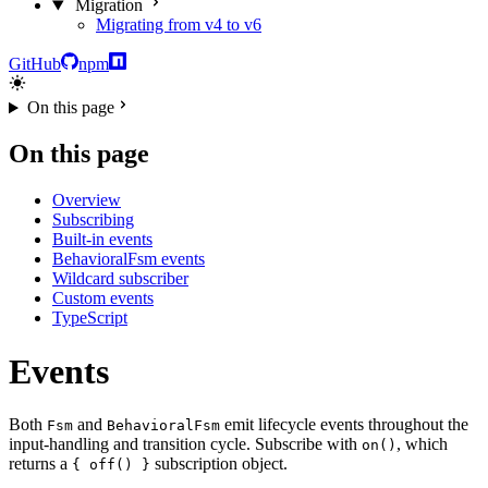
Migration
Migrating from v4 to v6
GitHub
npm
On this page
On this page
Overview
Subscribing
Built-in events
BehavioralFsm events
Wildcard subscriber
Custom events
TypeScript
Events
Both
and
emit lifecycle events throughout the
Fsm
BehavioralFsm
input-handling and transition cycle. Subscribe with
, which
on()
returns a
subscription object.
{ off() }