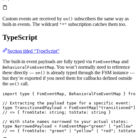
Custom events are received by
subscribers the same way as
on()
built-in events. The wildcard
subscription catches them too.
"*"
TypeScript
Section titled “TypeScript”
The built-in event payloads are fully typed via
and
FsmEventMap
. You won’t normally need to reference
BehavioralFsmEventMap
these directly —
is already typed through the FSM instance —
on()
but they’re exported if you need them for callbacks defined outside
the
call.
on()
import
 type
 { 
FsmEventMap
, 
BehavioralFsmEventMap
 } 
from
// Extracting the payload type for a specific event:
type
 TransitionedPayload
 =
 FsmEventMap
[
"transitioned"
];
// => { fromState: string; toState: string }
// With state names narrowed to your actual states:
type
 NarrowedPayload
 =
 FsmEventMap
<
"green"
 |
 "yellow"
 |
// => { fromState: "green" | "yellow" | "red"; toState: