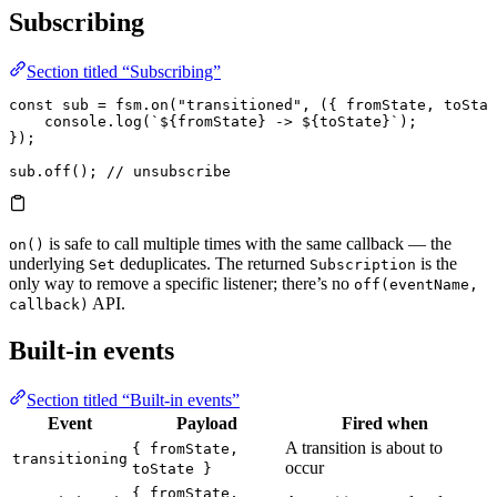
Subscribing
Section titled “Subscribing”
const
 sub
 =
 fsm.
on
(
"transitioned"
, ({ 
fromState
, 
toStat
    console.
log
(
`
${
fromState
}
 -> 
${
toState
}
`
);
});
sub.
off
(); 
// unsubscribe
is safe to call multiple times with the same callback — the
on()
underlying
deduplicates. The returned
is the
Set
Subscription
only way to remove a specific listener; there’s no
off(eventName,
API.
callback)
Built-in events
Section titled “Built-in events”
Event
Payload
Fired when
A transition is about to
{ fromState,
transitioning
occur
toState }
{ fromState,