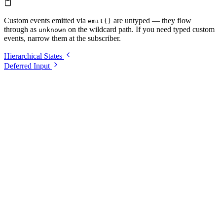
Custom events emitted via
are untyped — they flow
emit()
through as
on the wildcard path. If you need typed custom
unknown
events, narrow them at the subscriber.
Hierarchical States
Deferred Input