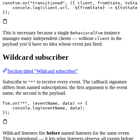
connFsm.
on
(
"transitioned"
, ({ 
client
, 
fromState
, 
toStat
    console.
log
(client.
url
, 
`
${
fromState
}
 -> 
${
toState
}
});
This is necessary because a single
instance
BehavioralFsm
manages many independent clients — without
in the
client
payload you’d have no idea whose event just fired.
Wildcard subscriber
Section titled “Wildcard subscriber”
Subscribe to
to receive every event. The callback signature
"*"
differs from named subscriptions: the first argument is the event
name, the second is the payload.
fsm.
on
(
"*"
, (
eventName
, 
data
) 
=>
 {
    console.
log
(eventName, data);
});
Wildcard listeners fire
before
named listeners for the same event.
This is intentional — it lets relay listeners observe all events before