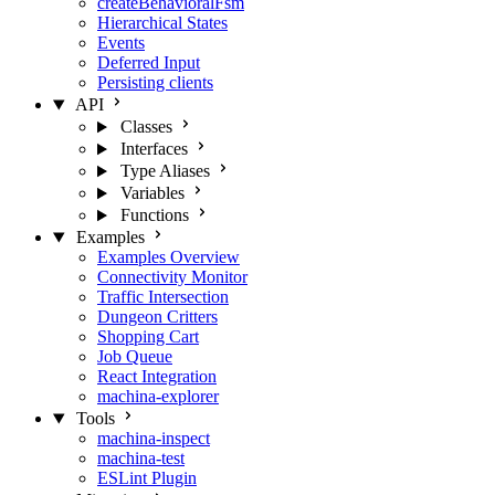
createBehavioralFsm
Hierarchical States
Events
Deferred Input
Persisting clients
API
Classes
Interfaces
Type Aliases
Variables
Functions
Examples
Examples Overview
Connectivity Monitor
Traffic Intersection
Dungeon Critters
Shopping Cart
Job Queue
React Integration
machina-explorer
Tools
machina-inspect
machina-test
ESLint Plugin