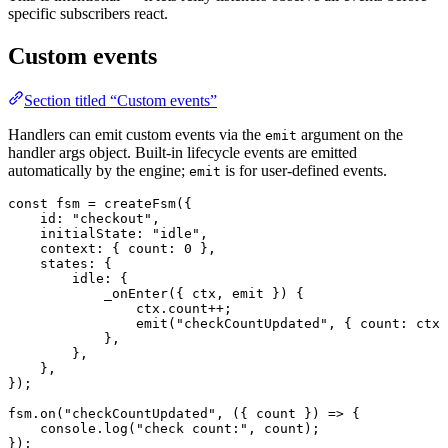
specific subscribers react.
Custom events
Section titled “Custom events”
Handlers can emit custom events via the
argument on the
emit
handler args object. Built-in lifecycle events are emitted
automatically by the engine;
is for user-defined events.
emit
const
 fsm
 =
 createFsm
({
    id
:
 "checkout"
,
    initialState
:
 "idle"
,
    context
:
 { 
count
:
 0
 },
    states
:
 {
        idle
:
 {
            _onEnter
({ 
ctx
, 
emit
 }) {
                ctx.
count
++
;
                emit
(
"checkCountUpdated"
, { 
count
:
 ctx.
            },
        },
    },
});
fsm.
on
(
"checkCountUpdated"
, ({ 
count
 }) 
=>
 {
    console.
log
(
"check count:"
, count);
});