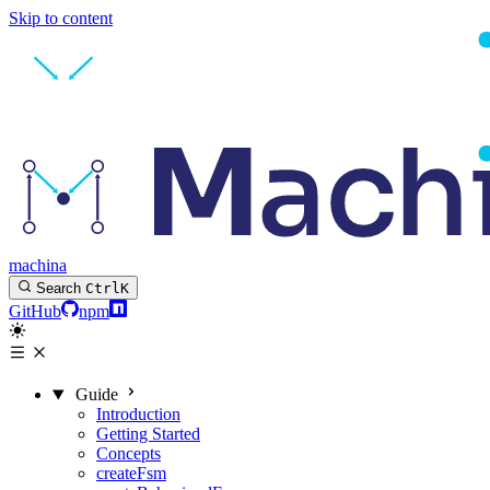
Skip to content
machina
Search
Ctrl
K
GitHub
npm
Guide
Introduction
Getting Started
Concepts
createFsm