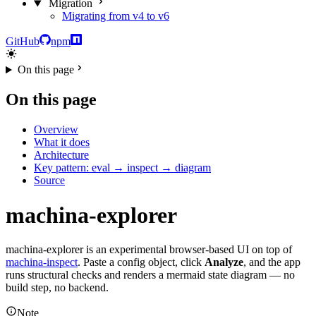
Migration
Migrating from v4 to v6
GitHub
npm
On this page
On this page
Overview
What it does
Architecture
Key pattern: eval → inspect → diagram
Source
machina-explorer
machina-explorer is an experimental browser-based UI on top of
machina-inspect
. Paste a config object, click
Analyze
, and the app
runs structural checks and renders a mermaid state diagram — no
build step, no backend.
Note