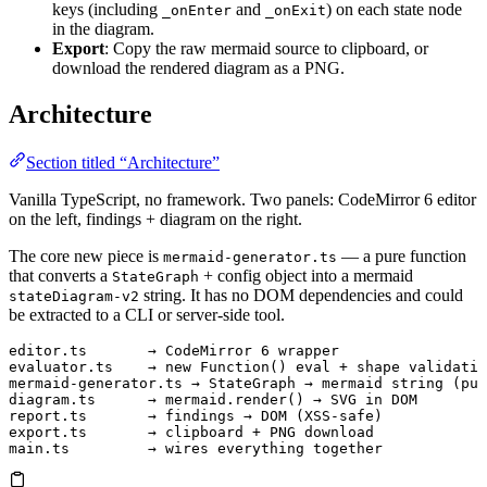
keys (including
and
) on each state node
_onEnter
_onExit
in the diagram.
Export
: Copy the raw mermaid source to clipboard, or
download the rendered diagram as a PNG.
Architecture
Section titled “Architecture”
Vanilla TypeScript, no framework. Two panels: CodeMirror 6 editor
on the left, findings + diagram on the right.
The core new piece is
— a pure function
mermaid-generator.ts
that converts a
+ config object into a mermaid
StateGraph
string. It has no DOM dependencies and could
stateDiagram-v2
be extracted to a CLI or server-side tool.
editor.ts       → CodeMirror 6 wrapper
evaluator.ts    → new Function() eval + shape validatio
mermaid-generator.ts → StateGraph → mermaid string (pur
diagram.ts      → mermaid.render() → SVG in DOM
report.ts       → findings → DOM (XSS-safe)
export.ts       → clipboard + PNG download
main.ts         → wires everything together