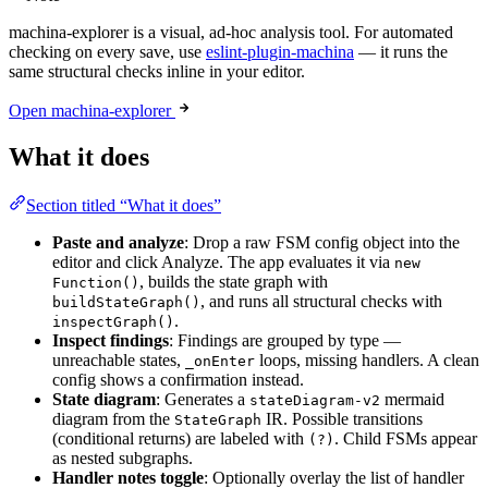
machina-explorer is a visual, ad-hoc analysis tool. For automated
checking on every save, use
eslint-plugin-machina
— it runs the
same structural checks inline in your editor.
Open machina-explorer
What it does
Section titled “What it does”
Paste and analyze
: Drop a raw FSM config object into the
editor and click Analyze. The app evaluates it via
new
, builds the state graph with
Function()
, and runs all structural checks with
buildStateGraph()
.
inspectGraph()
Inspect findings
: Findings are grouped by type —
unreachable states,
loops, missing handlers. A clean
_onEnter
config shows a confirmation instead.
State diagram
: Generates a
mermaid
stateDiagram-v2
diagram from the
IR. Possible transitions
StateGraph
(conditional returns) are labeled with
. Child FSMs appear
(?)
as nested subgraphs.
Handler notes toggle
: Optionally overlay the list of handler