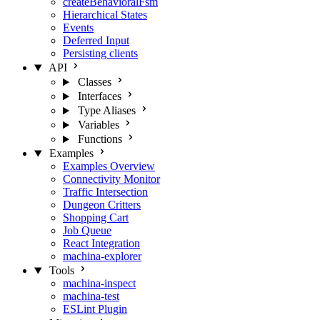
createBehavioralFsm
Hierarchical States
Events
Deferred Input
Persisting clients
API
Classes
Interfaces
Type Aliases
Variables
Functions
Examples
Examples Overview
Connectivity Monitor
Traffic Intersection
Dungeon Critters
Shopping Cart
Job Queue
React Integration
machina-explorer
Tools
machina-inspect
machina-test
ESLint Plugin