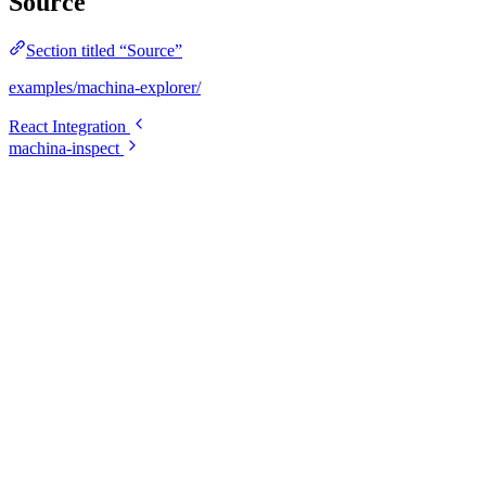
Source
Section titled “Source”
examples/machina-explorer/
React Integration
machina-inspect