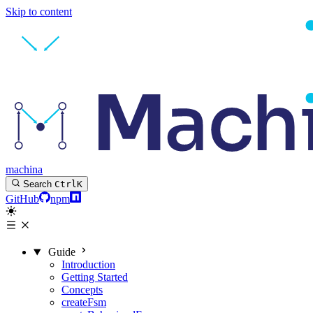
Skip to content
machina
Search
Ctrl
K
GitHub
npm
Guide
Introduction
Getting Started
Concepts
createFsm