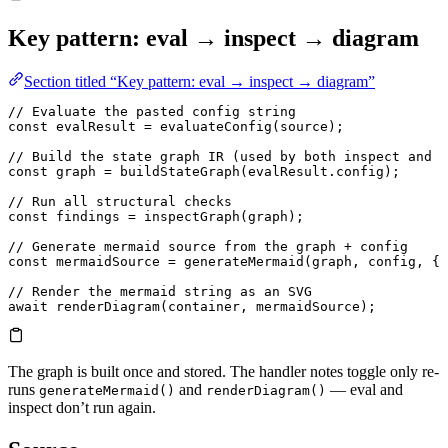
Key pattern: eval → inspect → diagram
Section titled “Key pattern: eval → inspect → diagram”
// Evaluate the pasted config string
const
 evalResult
 =
 evaluateConfig
(source);
// Build the state graph IR (used by both inspect and d
const
 graph
 =
 buildStateGraph
(evalResult.
config
);
// Run all structural checks
const
 findings
 =
 inspectGraph
(graph);
// Generate mermaid source from the graph + config
const
 mermaidSource
 =
 generateMermaid
(graph, config, { 
// Render the mermaid string as an SVG
await
 renderDiagram
(container, mermaidSource);
The graph is built once and stored. The handler notes toggle only re-
runs
and
— eval and
generateMermaid()
renderDiagram()
inspect don’t run again.