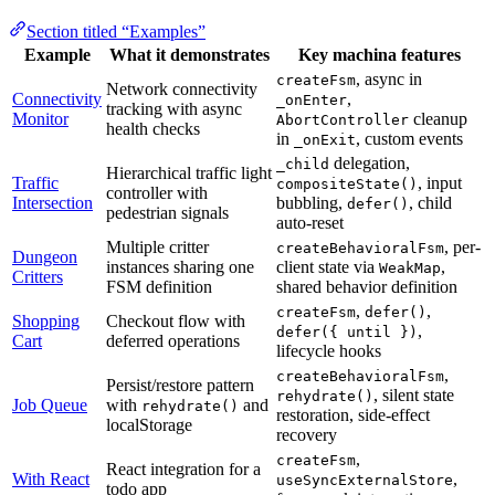
Section titled “Examples”
Example
What it demonstrates
Key machina features
, async in
createFsm
Network connectivity
Connectivity
,
_onEnter
tracking with async
Monitor
cleanup
AbortController
health checks
in
, custom events
_onExit
delegation,
_child
Hierarchical traffic light
Traffic
, input
compositeState()
controller with
Intersection
bubbling,
, child
defer()
pedestrian signals
auto-reset
Multiple critter
, per-
createBehavioralFsm
Dungeon
instances sharing one
client state via
,
WeakMap
Critters
FSM definition
shared behavior definition
,
,
createFsm
defer()
Shopping
Checkout flow with
,
defer({ until })
Cart
deferred operations
lifecycle hooks
,
createBehavioralFsm
Persist/restore pattern
, silent state
rehydrate()
Job Queue
with
and
rehydrate()
restoration, side-effect
localStorage
recovery
,
createFsm
React integration for a
With React
,
useSyncExternalStore
todo app