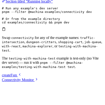
Section titled “Running locally”
# Run any example's dev server
pnpm
 --filter
 @machina-examples/connectivity
 dev
# Or from the example directory
cd
 examples/connectivity
 && 
pnpm
 dev
Swap
for any of the example names:
connectivity
traffic-
,
,
,
,
intersection
dungeon-critters
shopping-cart
job-queue
,
, or
with-react
machina-explorer
testing-with-machina-
.
test
The
example is test-only (no Vite
testing-with-machina-test
dev server) — run it with
pnpm --filter @machina-
.
examples/testing-with-machina-test test
createFsm
Connectivity Monitor