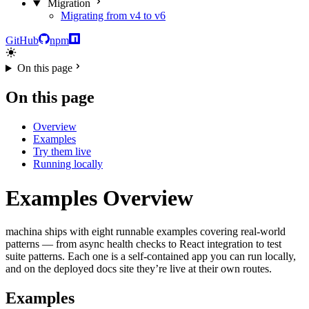
Migration
Migrating from v4 to v6
GitHub
npm
On this page
On this page
Overview
Examples
Try them live
Running locally
Examples Overview
machina ships with eight runnable examples covering real-world
patterns — from async health checks to React integration to test
suite patterns. Each one is a self-contained app you can run locally,
and on the deployed docs site they’re live at their own routes.
Examples