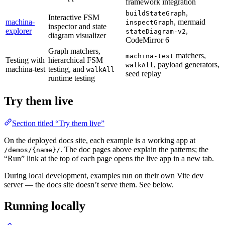
framework integration
,
buildStateGraph
Interactive FSM
machina-
, mermaid
inspectGraph
inspector and state
explorer
,
stateDiagram-v2
diagram visualizer
CodeMirror 6
Graph matchers,
matchers,
machina-test
Testing with
hierarchical FSM
, payload generators,
walkAll
machina-test
testing, and
walkAll
seed replay
runtime testing
Try them live
Section titled “Try them live”
On the deployed docs site, each example is a working app at
. The doc pages above explain the patterns; the
/demos/{name}/
“Run” link at the top of each page opens the live app in a new tab.
During local development, examples run on their own Vite dev
server — the docs site doesn’t serve them. See below.
Running locally