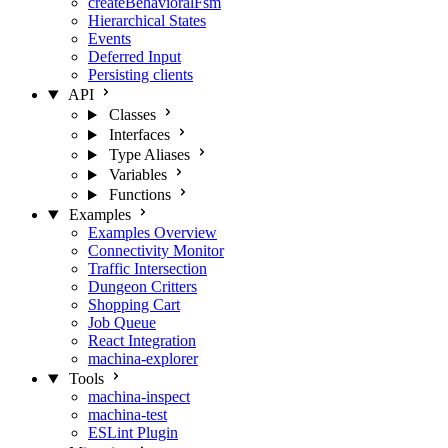
createBehavioralFsm
Hierarchical States
Events
Deferred Input
Persisting clients
API
Classes
Interfaces
Type Aliases
Variables
Functions
Examples
Examples Overview
Connectivity Monitor
Traffic Intersection
Dungeon Critters
Shopping Cart
Job Queue
React Integration
machina-explorer
Tools
machina-inspect
machina-test
ESLint Plugin