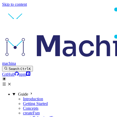
Skip to content
machina
Search
Ctrl
K
GitHub
npm
Guide
Introduction
Getting Started
Concepts
createFsm