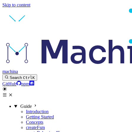
Skip to content
machina
Search
Ctrl
K
GitHub
npm
Guide
Introduction
Getting Started
Concepts
createFsm