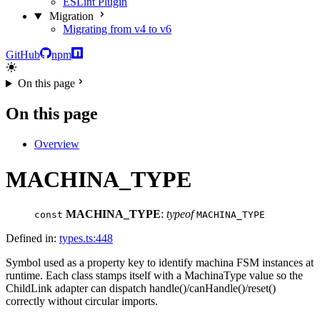
ESLint Plugin
Migration
Migrating from v4 to v6
GitHub
npm
On this page
On this page
Overview
MACHINA_TYPE
MACHINA_TYPE
:
typeof
const
MACHINA_TYPE
Defined in:
types.ts:448
Symbol used as a property key to identify machina FSM instances at
runtime. Each class stamps itself with a MachinaType value so the
ChildLink adapter can dispatch handle()/canHandle()/reset()
correctly without circular imports.