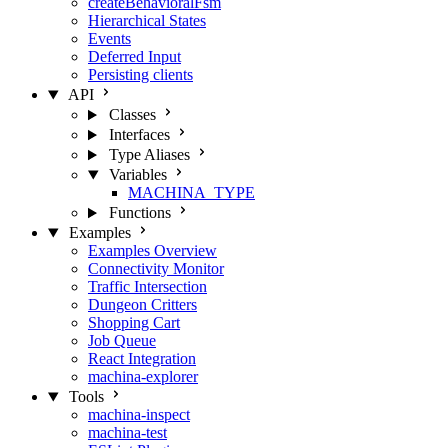
createBehavioralFsm
Hierarchical States
Events
Deferred Input
Persisting clients
API
Classes
Interfaces
Type Aliases
Variables
MACHINA_TYPE
Functions
Examples
Examples Overview
Connectivity Monitor
Traffic Intersection
Dungeon Critters
Shopping Cart
Job Queue
React Integration
machina-explorer
Tools
machina-inspect
machina-test