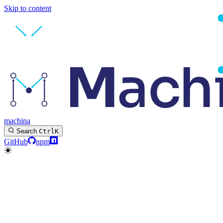
Skip to content
machina
Search
Ctrl
K
GitHub
npm