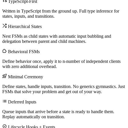
TypeScript-First
Written in TypeScript from the ground up. Full type inference for
states, inputs, and transitions.
Hierarchical States
Nest FSMs as child states with automatic input bubbling and
delegation between parent and child machines.
Behavioral FSMs
Define behavior once, apply it to n-number of independent clients
with zero additional overhead.
Minimal Ceremony
Define states, handle inputs, transition. No generics gymnastics. Just
FSMs that solve your problem and get out of your way.
Deferred Inputs
Queue inputs that arrive before a state is ready to handle them.
Replay automatically on transition.
Lifecycle Hooks + Events