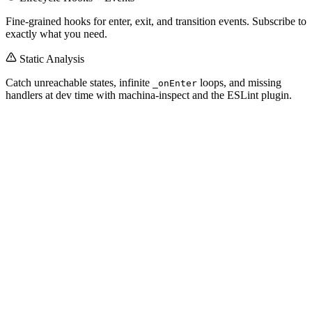
Fine-grained hooks for enter, exit, and transition events. Subscribe to
exactly what you need.
Static Analysis
Catch unreachable states, infinite
loops, and missing
_onEnter
handlers at dev time with machina-inspect and the ESLint plugin.