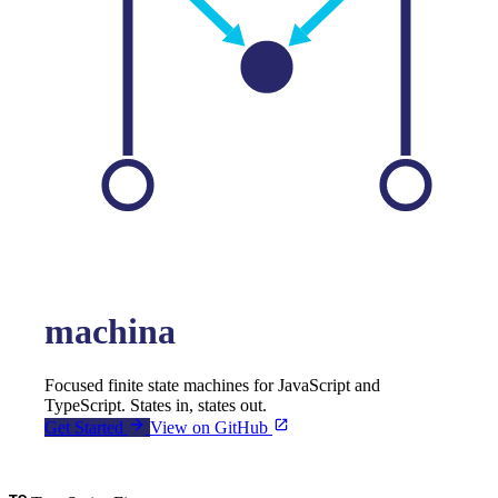
machina
Focused finite state machines for JavaScript and
TypeScript. States in, states out.
Get Started
View on GitHub