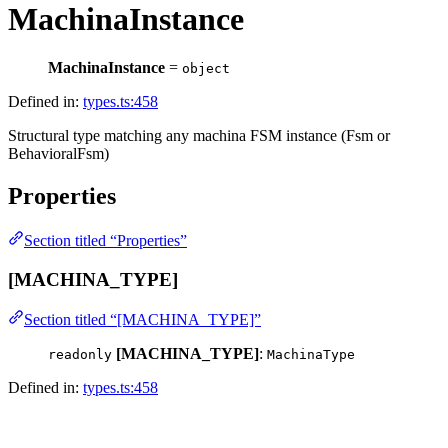
MachinaInstance
MachinaInstance
=
object
Defined in:
types.ts:458
Structural type matching any machina FSM instance (Fsm or
BehavioralFsm)
Properties
Section titled “Properties”
[MACHINA_TYPE]
Section titled “[MACHINA_TYPE]”
[MACHINA_TYPE]
:
readonly
MachinaType
Defined in:
types.ts:458