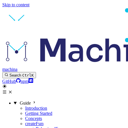
Skip to content
machina
Search
Ctrl
K
GitHub
npm
Guide
Introduction
Getting Started
Concepts
createFsm