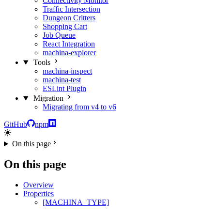
Connectivity Monitor
Traffic Intersection
Dungeon Critters
Shopping Cart
Job Queue
React Integration
machina-explorer
Tools
machina-inspect
machina-test
ESLint Plugin
Migration
Migrating from v4 to v6
GitHub
npm
On this page
On this page
Overview
Properties
[MACHINA_TYPE]