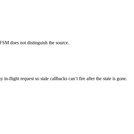
FSM does not distinguish the source.
 in-flight request so stale callbacks can’t fire after the state is gone.