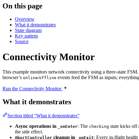
On this page
Overview
What it demonstrates
State diagram
Key pattern
Source
Connectivity Monitor
This example monitors network connectivity using a three-state FSM. 
browser’s
/
events feed the FSM as inputs; everything
online
offline
Run the Connectivity Monitor
What it demonstrates
Section titled “What it demonstrates”
Async operations in
: The
state kicks off
_onEnter
checking
the side effect.
cleanup in
: Every in-flight healt
AbortController
_onExit