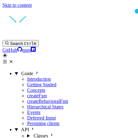
Skip to content
Search
Ctrl
K
GitHub
npm
Guide
Introduction
Getting Started
Concepts
createFsm
createBehavioralFsm
Hierarchical States
Events
Deferred Input
Persisting clients
API
Classes