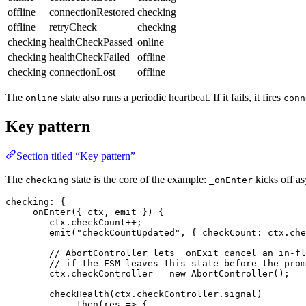
offline
connectionRestored
checking
offline
retryCheck
checking
checking
healthCheckPassed
online
checking
healthCheckFailed
offline
checking
connectionLost
offline
The
state also runs a periodic heartbeat. If it fails, it fires
online
conn
Key pattern
Section titled “Key pattern”
The
state is the core of the example:
kicks off a
checking
_onEnter
checking
: {
    _onEnter
({ ctx, emit }) {
        ctx.
checkCount
++
;
        emit
(
"checkCountUpdated"
, { 
checkCount
:
 ctx.
che
        // AbortController lets _onExit cancel an in-fl
        // if the FSM leaves this state before the prom
        ctx.
checkController
 =
 new
 AbortController
();
        checkHealth
(ctx.
checkController
.
signal
)
            .
then
(
res
 =>
 {