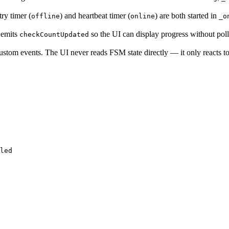
try timer (
) and heartbeat timer (
) are both started in
offline
online
_o
emits
so the UI can display progress without poll
checkCountUpdated
stom events. The UI never reads FSM state directly — it only reacts to
led