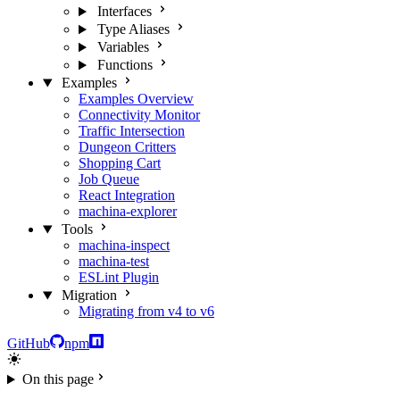
Interfaces
Type Aliases
Variables
Functions
Examples
Examples Overview
Connectivity Monitor
Traffic Intersection
Dungeon Critters
Shopping Cart
Job Queue
React Integration
machina-explorer
Tools
machina-inspect
machina-test
ESLint Plugin
Migration
Migrating from v4 to v6
GitHub
npm
On this page