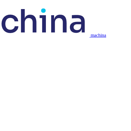
machina