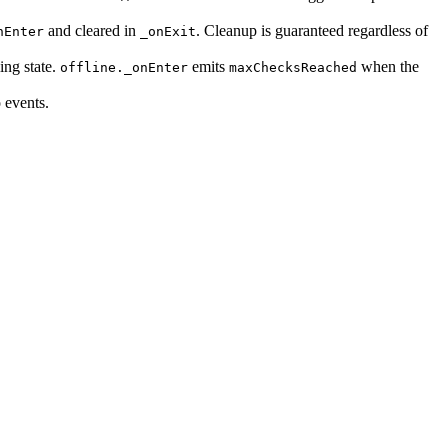
and cleared in
. Cleanup is guaranteed regardless of
nEnter
_onExit
ing state.
emits
when the
offline._onEnter
maxChecksReached
 events.