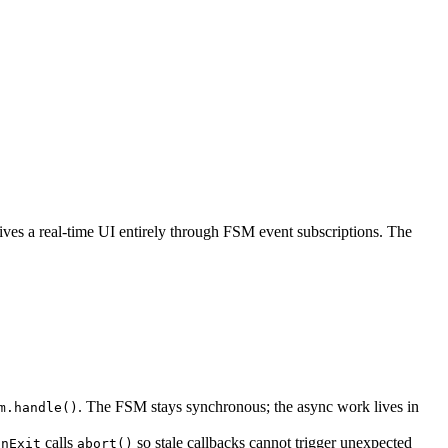
ives a real-time UI entirely through FSM event subscriptions. The
. The FSM stays synchronous; the async work lives in
m.handle()
calls
so stale callbacks cannot trigger unexpected
onExit
abort()