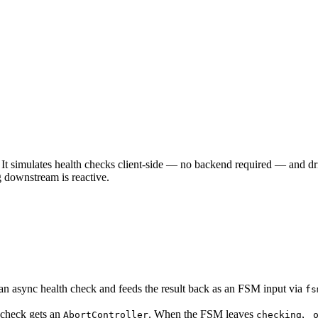
It simulates health checks client-side — no backend required — and dr
 downstream is reactive.
 an async health check and feeds the result back as an FSM input via
fs
h check gets an
. When the FSM leaves
,
AbortController
checking
_