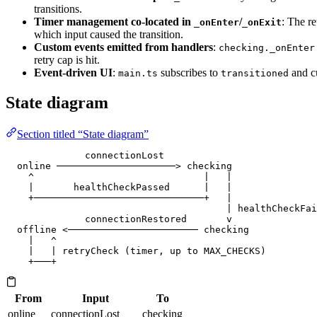
transitions.
Timer management co-located in
/
: The re
_onEnter
_onExit
which input caused the transition.
Custom events emitted from handlers
:
checking._onEnter
retry cap is hit.
Event-driven UI
:
subscribes to
and cu
main.ts
transitioned
State diagram
Section titled “State diagram”
              connectionLost
  online ─────────────────────> checking
    ^                              |   |
    |       healthCheckPassed      |   |
    +──────────────────────────────+   |
                                       | healthCheckFai
              connectionRestored       v
  offline <─────────────────────── checking
    |   ^
    |   | retryCheck (timer, up to MAX_CHECKS)
    +───+
From
Input
To
online
connectionLost
checking