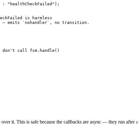
 :
 "healthCheckFailed"
);
eckFailed is harmless
 — emits `nohandler`, no transition.
 don't call fsm.handle()
 over it. This is safe because the callbacks are async — they run after
c