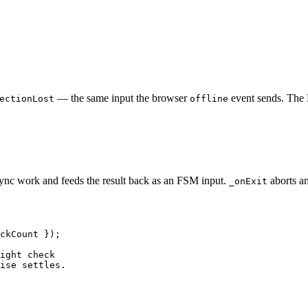
— the same input the browser
event sends. The 
ectionLost
offline
sync work and feeds the result back as an FSM input.
aborts any
_onExit
ckCount
 });
ight check
ise settles.