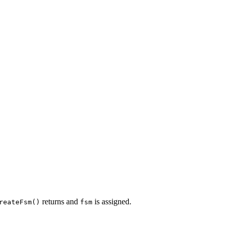
returns and
is assigned.
reateFsm()
fsm