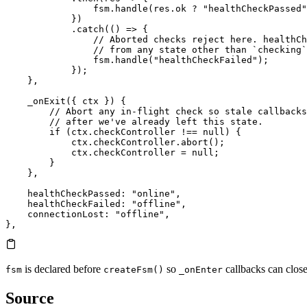
                fsm.
handle
(res.
ok
 ?
 "healthCheckPassed"
            })
            .
catch
(() 
=>
 {
                // Aborted checks reject here. healthCh
                // from any state other than `checking`
                fsm.
handle
(
"healthCheckFailed"
);
            });
    },
    _onExit
({ ctx }) {
        // Abort any in-flight check so stale callbacks
        // after we've already left this state.
        if
 (ctx.
checkController
 !==
 null
) {
            ctx.
checkController
.
abort
();
            ctx.
checkController
 =
 null
;
        }
    },
    healthCheckPassed
: 
"online"
,
    healthCheckFailed
: 
"offline"
,
    connectionLost
: 
"offline"
,
},
is declared before
so
callbacks can close
fsm
createFsm()
_onEnter
Source