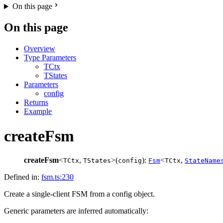
On this page
On this page
Overview
Type Parameters
TCtx
TStates
Parameters
config
Returns
Example
createFsm
createFsm
<
,
>(
):
<
,
TCtx
TStates
config
Fsm
TCtx
StateName
Defined in:
fsm.ts:230
Create a single-client FSM from a config object.
Generic parameters are inferred automatically: