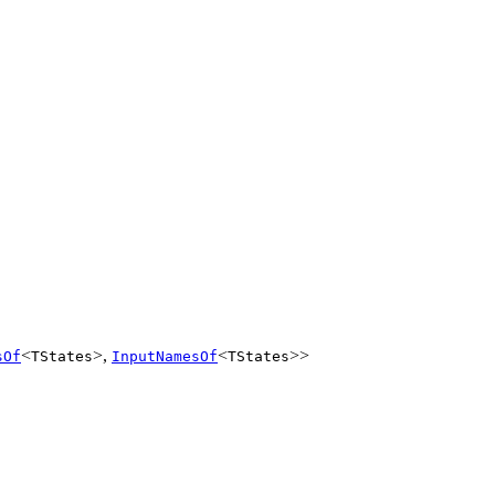
<
>,
<
>>
sOf
TStates
InputNamesOf
TStates