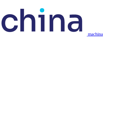
machina