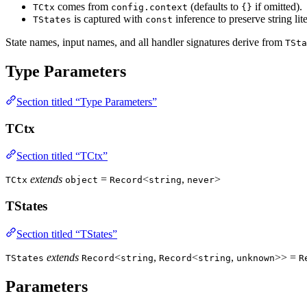
comes from
(defaults to
if omitted).
TCtx
config.context
{}
is captured with
inference to preserve string lit
TStates
const
State names, input names, and all handler signatures derive from
TSta
Type Parameters
Section titled “Type Parameters”
TCtx
Section titled “TCtx”
extends
=
<
,
>
TCtx
object
Record
string
never
TStates
Section titled “TStates”
extends
<
,
<
,
>> =
TStates
Record
string
Record
string
unknown
R
Parameters