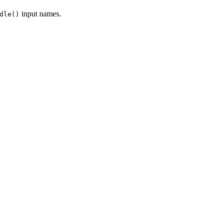
input names.
dle()