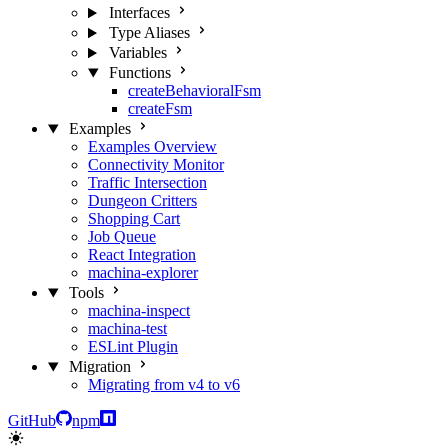
Interfaces
Type Aliases
Variables
Functions
createBehavioralFsm
createFsm
Examples
Examples Overview
Connectivity Monitor
Traffic Intersection
Dungeon Critters
Shopping Cart
Job Queue
React Integration
machina-explorer
Tools
machina-inspect
machina-test
ESLint Plugin
Migration
Migrating from v4 to v6
GitHub
npm