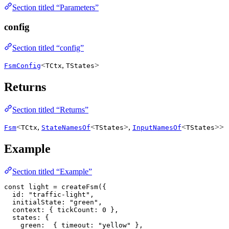
Section titled “Parameters”
config
Section titled “config”
<
,
>
FsmConfig
TCtx
TStates
Returns
Section titled “Returns”
<
,
<
>,
<
>>
Fsm
TCtx
StateNamesOf
TStates
InputNamesOf
TStates
Example
Section titled “Example”
const
 light
 =
 createFsm
({
  id
:
 "traffic-light"
,
  initialState
:
 "green"
,
  context
:
 { 
tickCount
:
 0
 },
  states
:
 {
    green
:
  { 
timeout
:
 "yellow"
 },