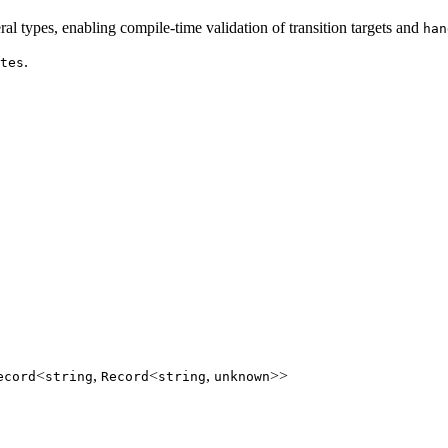
eral types, enabling compile-time validation of transition targets and
han
.
tes
<
,
<
,
>>
ecord
string
Record
string
unknown