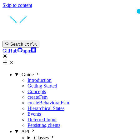
Skip to content
Search
Ctrl
K
GitHub
npm
Guide
Introduction
Getting Started
Concepts
createFsm
createBehavioralFsm
Hierarchical States
Events
Deferred Input
Persisting clients
API
Classes