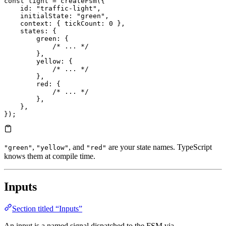
const
 light
 =
 createFsm
({
    id
:
 "traffic-light"
,
    initialState
:
 "green"
,
    context
:
 { 
tickCount
:
 0
 },
    states
:
 {
        green
:
 {
            /* ... */
        },
        yellow
:
 {
            /* ... */
        },
        red
:
 {
            /* ... */
        },
    },
});
,
, and
are your state names. TypeScript
"green"
"yellow"
"red"
knows them at compile time.
Inputs
Section titled “Inputs”
An input is a named signal dispatched to the FSM via