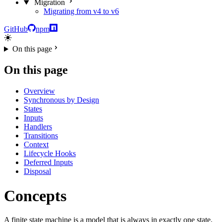
Migration
Migrating from v4 to v6
GitHub
npm
On this page
On this page
Overview
Synchronous by Design
States
Inputs
Handlers
Transitions
Context
Lifecycle Hooks
Deferred Inputs
Disposal
Concepts
A finite state machine is a model that is always in exactly one state,