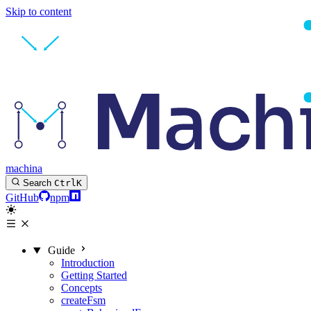
Skip to content
machina
Search
Ctrl
K
GitHub
npm
Guide
Introduction
Getting Started
Concepts
createFsm