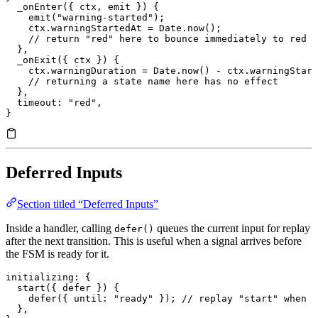
  _onEnter
({ ctx, emit }) {
    emit
(
"warning-started"
);
    ctx.
warningStartedAt
 =
 Date.
now
();
    // return "red" here to bounce immediately to red
  },
  _onExit
({ ctx }) {
    ctx.
warningDuration
 =
 Date.
now
() 
-
 ctx.
warningStart
    // returning a state name here has no effect
  },
  timeout
: 
"red"
,
}
Deferred Inputs
Section titled “Deferred Inputs”
Inside a handler, calling
queues the current input for replay
defer()
after the next transition. This is useful when a signal arrives before
the FSM is ready for it.
initializing
: {
  start
({ defer }) {
    defer
({ 
until
:
 "ready"
 }); 
// replay "start" when w
  },