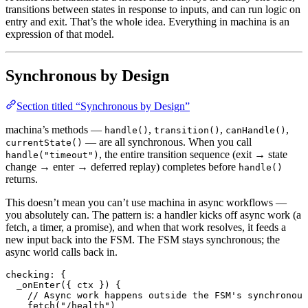
transitions between states in response to inputs, and can run logic on
entry and exit. That’s the whole idea. Everything in machina is an
expression of that model.
Synchronous by Design
Section titled “Synchronous by Design”
machina’s methods —
,
,
,
handle()
transition()
canHandle()
— are all synchronous. When you call
currentState()
, the entire transition sequence (exit → state
handle("timeout")
change → enter → deferred replay) completes before
handle()
returns.
This doesn’t mean you can’t use machina in async workflows —
you absolutely can. The pattern is: a handler kicks off async work (a
fetch, a timer, a promise), and when that work resolves, it feeds a
new input back into the FSM. The FSM stays synchronous; the
async world calls back in.
checking
: {
  _onEnter
({ ctx }) {
    // Async work happens outside the FSM's synchronous
    fetch
(
"/health"
)