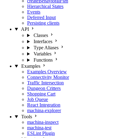
createBehavioralFsm
Hierarchical States
Events
Deferred Input
Persisting clients
API
Classes
Interfaces
Type Aliases
Variables
Functions
Examples
Examples Overview
Connectivity Monitor
Traffic Intersection
Dungeon Critters
Shopping Cart
Job Queue
React Integration
machina-explorer
Tools
machina-inspect
machina-test
ESLint Plugin