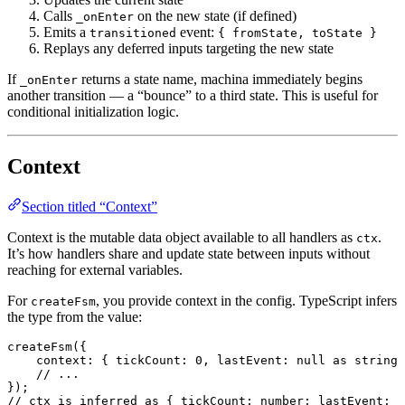
Calls
on the new state (if defined)
_onEnter
Emits a
event:
transitioned
{ fromState, toState }
Replays any deferred inputs targeting the new state
If
returns a state name, machina immediately begins
_onEnter
another transition — a “bounce” to a third state. This is useful for
conditional initialization logic.
Context
Section titled “Context”
Context is the mutable data object available to all handlers as
.
ctx
It’s how handlers share and update state between inputs without
reaching for external variables.
For
, you provide context in the config. TypeScript infers
createFsm
the type from the value:
createFsm
({
    context
:
 { 
tickCount
:
 0
, 
lastEvent
:
 null
 as
 string
 
    // ...
});
// ctx is inferred as { tickCount: number; lastEvent: s