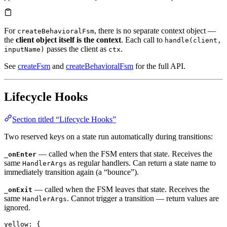
For
, there is no separate context object —
createBehavioralFsm
the
client object itself is the context
. Each call to
handle(client,
passes the client as
.
inputName)
ctx
See
createFsm
and
createBehavioralFsm
for the full API.
Lifecycle Hooks
Section titled “Lifecycle Hooks”
Two reserved keys on a state run automatically during transitions:
— called when the FSM enters that state. Receives the
_onEnter
same
as regular handlers. Can return a state name to
HandlerArgs
immediately transition again (a “bounce”).
— called when the FSM leaves that state. Receives the
_onExit
same
. Cannot trigger a transition — return values are
HandlerArgs
ignored.
yellow
: {