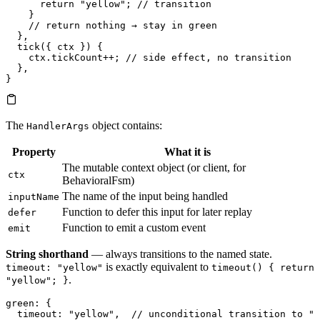
      return
 "yellow"
; 
// transition
    }
    // return nothing → stay in green
  },
  tick
({ ctx }) {
    ctx.
tickCount
++
; 
// side effect, no transition
  },
}
The
object contains:
HandlerArgs
Property
What it is
The mutable context object (or client, for
ctx
BehavioralFsm)
The name of the input being handled
inputName
Function to defer this input for later replay
defer
Function to emit a custom event
emit
String shorthand
— always transitions to the named state.
is exactly equivalent to
timeout: "yellow"
timeout() { return
.
"yellow"; }
green
: {
  timeout
: 
"yellow"
,  
// unconditional transition to "y