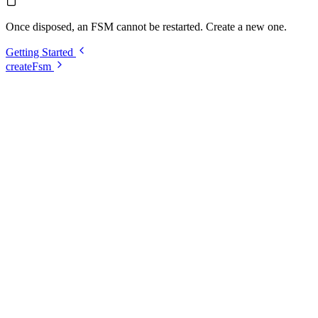
Once disposed, an FSM cannot be restarted. Create a new one.
Getting Started
createFsm