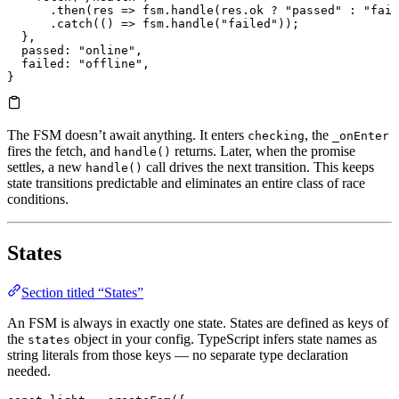
      .
then
(
res
 =>
 fsm.
handle
(res.
ok
 ?
 "passed"
 :
 "fail
      .
catch
(() 
=>
 fsm.
handle
(
"failed"
));
  },
  passed
: 
"online"
,
  failed
: 
"offline"
,
}
The FSM doesn’t await anything. It enters
, the
checking
_onEnter
fires the fetch, and
returns. Later, when the promise
handle()
settles, a new
call drives the next transition. This keeps
handle()
state transitions predictable and eliminates an entire class of race
conditions.
States
Section titled “States”
An FSM is always in exactly one state. States are defined as keys of
the
object in your config. TypeScript infers state names as
states
string literals from those keys — no separate type declaration
needed.