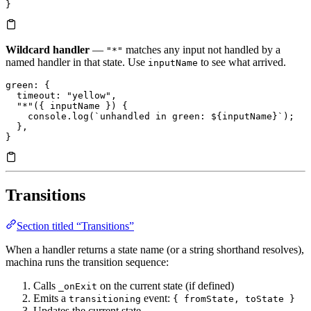
}
Wildcard handler
—
matches any input not handled by a
"*"
named handler in that state. Use
to see what arrived.
inputName
green
: {
  timeout
: 
"yellow"
,
  "*"
({ inputName }) {
    console.
log
(
`unhandled in green: 
${
inputName
}
`
);
  },
}
Transitions
Section titled “Transitions”
When a handler returns a state name (or a string shorthand resolves),
machina runs the transition sequence:
Calls
on the current state (if defined)
_onExit
Emits a
event:
transitioning
{ fromState, toState }
Updates the current state