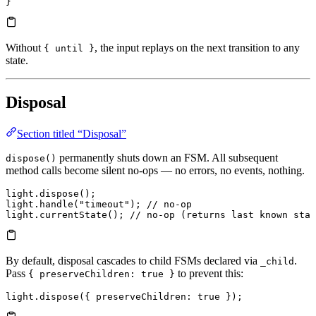
}
Without
, the input replays on the next transition to any
{ until }
state.
Disposal
Section titled “Disposal”
permanently shuts down an FSM. All subsequent
dispose()
method calls become silent no-ops — no errors, no events, nothing.
light.
dispose
();
light.
handle
(
"timeout"
); 
// no-op
light.
currentState
(); 
// no-op (returns last known stat
By default, disposal cascades to child FSMs declared via
.
_child
Pass
to prevent this:
{ preserveChildren: true }
light.
dispose
({ 
preserveChildren
:
 true
 });