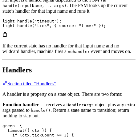
. The FSM looks up the current
handle(inputName, ...args)
state’s handler for that input name and runs it.
light.
handle
(
"timeout"
);
light.
handle
(
"tick"
, { 
source
:
 "timer"
 });
If the current state has no handler for that input name and no
wildcard handler, machina fires a
event and moves on.
nohandler
Handlers
Section titled “Handlers”
A handler is a property on a state object. There are two forms:
Function handler
— receives a
object plus any extra
HandlerArgs
args passed to
. Return a state name to transition; return
handle()
nothing to stay put.
green
: {
  timeout
({ ctx }) {
    if
 (ctx.
tickCount
 >=
 3
) {